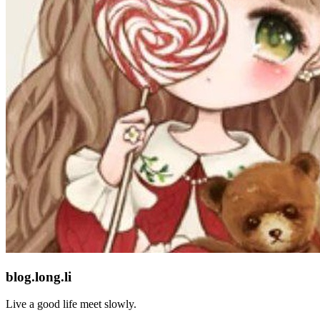
blog.long.li
Live a good life meet slowly.