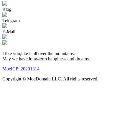
Blog
Telegram
E-Mail
I like you,like it all over the mountains.
May we have long-term happiness and dreams.
MoeICP: 20201314
Copyright © MoeDomain LLC. All rights reserved.